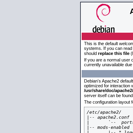
This is the default welco
systems. If you can read 
should
replace this file
(
If you are a normal user o
currently unavailable due 
Debian's Apache2 default c
optimized for interaction
/usr/share/doc/apache
server itself can be foun
The configuration layout 
/etc/apache2/

|-- apache2.conf

|       `--  ports
|-- mods-enabled

|       |-- *.load