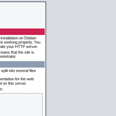
installation on Debian
 is working properly. You
erate your HTTP server.
eans that the site is
nistrator.
plit into several files
mentation for the web
 on this server.
s: