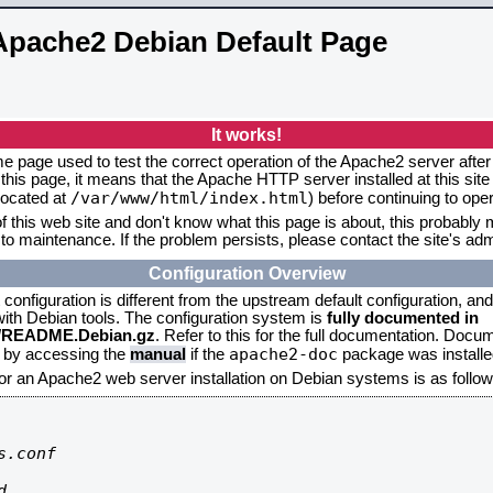
Apache2 Debian Default Page
It works!
me page used to test the correct operation of the Apache2 server after 
this page, it means that the Apache HTTP server installed at this site
/var/www/html/index.html
located at
) before continuing to op
f this web site and don't know what this page is about, this probably m
to maintenance. If the problem persists, please contact the site's admi
Configuration Overview
onfiguration is different from the upstream default configuration, and s
 with Debian tools. The configuration system is
fully documented in
2/README.Debian.gz
. Refer to this for the full documentation. Docu
apache2-doc
d by accessing the
manual
if the
package was installed
for an Apache2 web server installation on Debian systems is as follow
.conf


