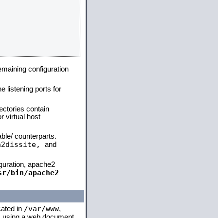
remaining configuration
e listening ports for
ectories contain
 virtual host
able/ counterparts.
a2dissite,
and
iguration, apache2
sr/bin/apache2
/var/www
cated in
,
 is using a web document