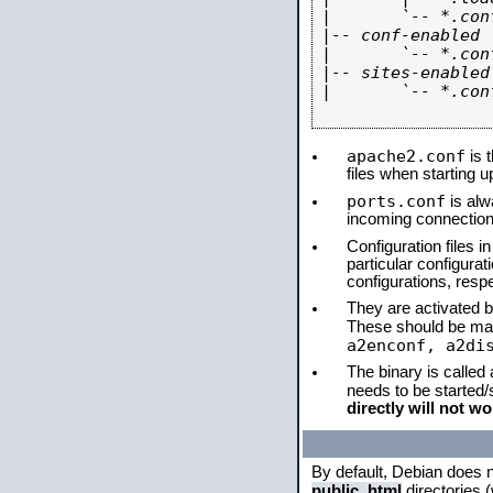
|       `-- *.conf
|-- conf-enabled

|       `-- *.conf
|-- sites-enabled

|       `-- *.conf
apache2.conf
is t
files when starting 
ports.conf
is alw
incoming connections
Configuration files i
particular configura
configurations, respe
They are activated by
These should be ma
a2enconf, a2di
The binary is called
needs to be started
directly will not wo
By default, Debian does 
public_html
directories