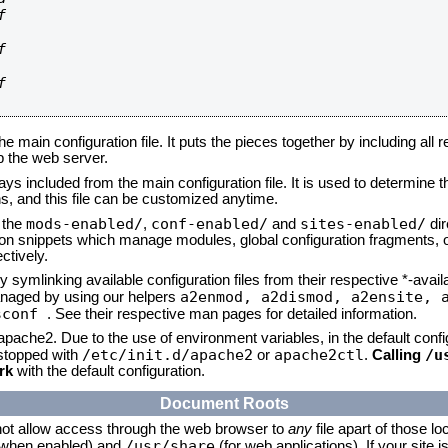






he main configuration file. It puts the pieces together by including all 
up the web server.
ays included from the main configuration file. It is used to determine th
, and this file can be customized anytime.
mods-enabled/
conf-enabled/
sites-enabled/
n the
,
and
dir
tion snippets which manage modules, global configuration fragments, or
ctively.
 symlinking available configuration files from their respective *-avail
a2enmod, a2dismod,
a2ensite, 
naged by using our helpers
sconf
. See their respective man pages for detailed information.
 apache2. Due to the use of environment variables, in the default conf
/etc/init.d/apache2
apache2ctl
/u
/stopped with
or
.
Calling
rk
with the default configuration.
Document Roots
not allow access through the web browser to
any
file apart of those lo
/usr/share
 (when enabled) and
(for web applications). If your site